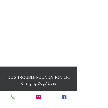
DOG TROUBLE FOUNDATION CIC
Changing Dogs' Lives
Birchin Inhams Farm,
Heathlands Road
Wokingham, England, RG40 3AP
foundation@dogtrouble.co.uk