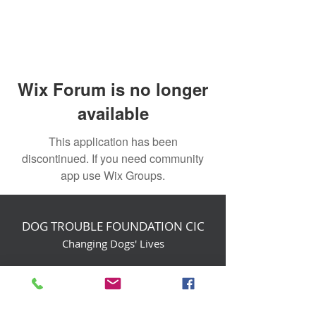
Wix Forum is no longer
available
This application has been
discontinued. If you need community
app use Wix Groups.
DOG TROUBLE FOUNDATION CIC
Changing Dogs' Lives
Birchin Inhams Farm,
Heathlands Road
Wokingham, England, RG40 3AP
foundation@dogtrouble.co.uk