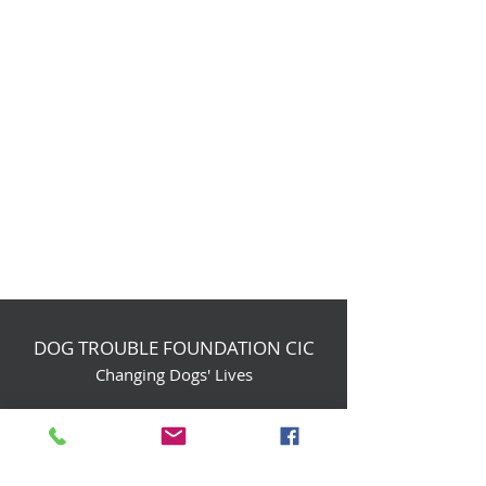
DOG TROUBLE FOUNDATION CIC
Changing Dogs' Lives
Birchin Inhams Farm,
Heathlands Road
Wokingham, England, RG40 3AP
foundation@dogtrouble.co.uk