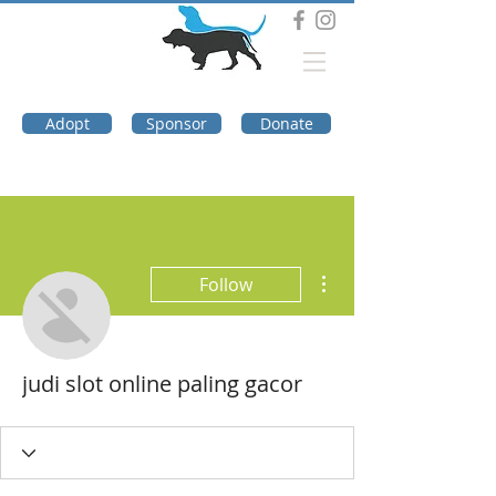
DOG TROUBLE
FOUNDATION
Adopt
Sponsor
Donate
More actions
Follow
judi slot online paling gacor