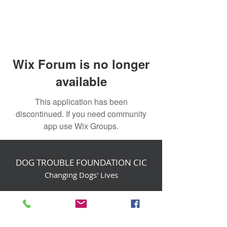
Wix Forum is no longer
available
This application has been
discontinued. If you need community
app use Wix Groups.
DOG TROUBLE FOUNDATION CIC
Changing Dogs' Lives
Birchin Inhams Farm,
Heathlands Road
Wokingham, England, RG40 3AP
foundation@dogtrouble.co.uk