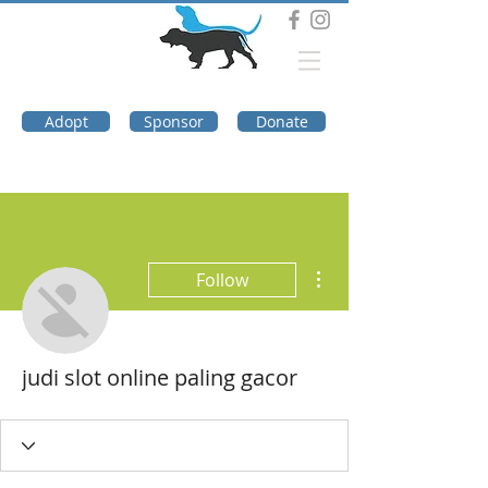
DOG TROUBLE
FOUNDATION
Adopt
Sponsor
Donate
More actions
Follow
judi slot online paling gacor