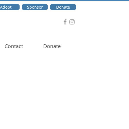
Adopt
Sponsor
Donate
Contact
Donate