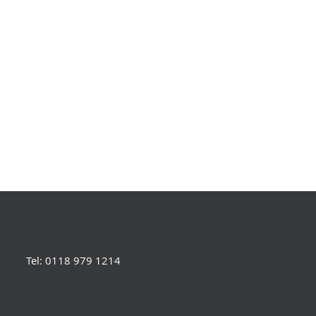
Tel: 0118 979 1214