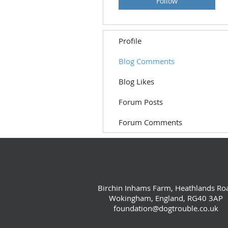
Follow
Profile
Blog Comments
Blog Likes
Forum Posts
Forum Comments
Birchin Inhams Farm, Heathlands Ro
Wokingham, England, RG40 3AP
foundation@dogtrouble.co.uk