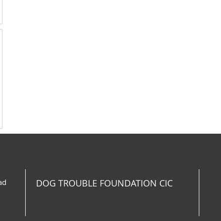
ad
DOG TROUBLE FOUNDATION CIC