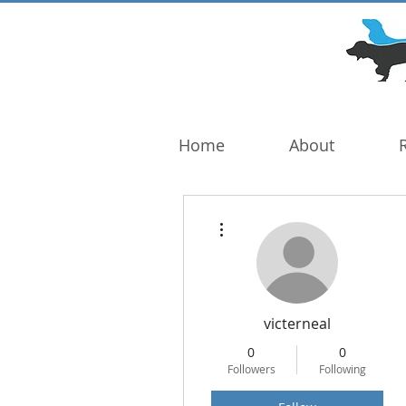
DOG TROUBLE
FOUNDATION
Home
About
More actions
victerneal
0
0
Followers
Following