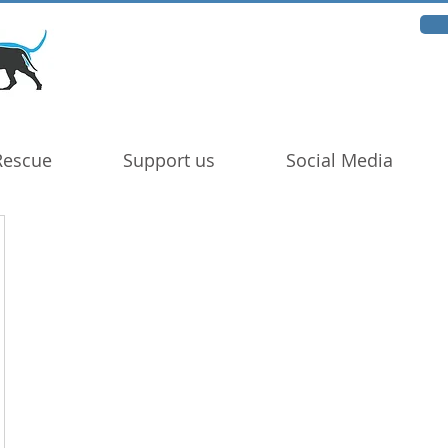
Rescue
Support us
Social Media