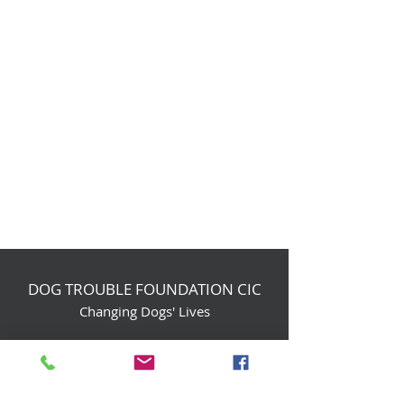
DOG TROUBLE FOUNDATION CIC
Changing Dogs' Lives
Birchin Inhams Farm,
Heathlands Road
Wokingham, England, RG40 3AP
foundation@dogtrouble.co.uk